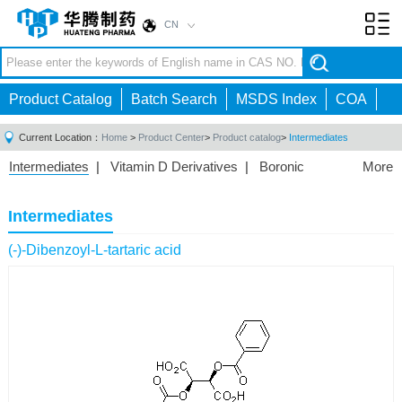
CN
Toggl
navig
Product Catalog
Batch Search
MSDS Index
COA
Current Location：
Home
>
Product Center
>
Product catalog
>
Intermediates
Intermediates
|
Vitamin D Derivatives
|
Boronic
More
Acids/Esters
|
Biotinylation Reagents
|
Unnatural Amino
Acid
|
Phosphorus Compounds
|
Fluorine
Intermediates
Compounds
|
Other
|
(-)-Dibenzoyl-L-tartaric acid