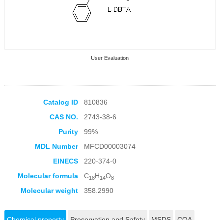
User Evaluation
Catalog ID
810836
CAS NO.
2743-38-6
Collection Products
Purity
99%
MDL Number
MFCD00003074
EINECS
220-374-0
Molecular formula
C
H
O
18
14
8
Molecular weight
358.2990
Chemical property
Preservation and Safety
MSDS
COA