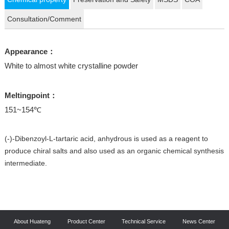
Consultation/Comment
Appearance：
White to almost white crystalline powder
Meltingpoint：
151~154℃
(-)-Dibenzoyl-L-tartaric acid, anhydrous is used as a reagent to
produce chiral salts and also used as an organic chemical synthesis
intermediate.
About Huateng
Product Center
Technical Service
News Center