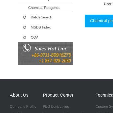
User 
Chemical Reagents
Batch Search
Chemical pr
MSDS Index
COA
Collect
About Us
Product Center
Technica
Company Profile
PEG Derivatives
Custom Syn