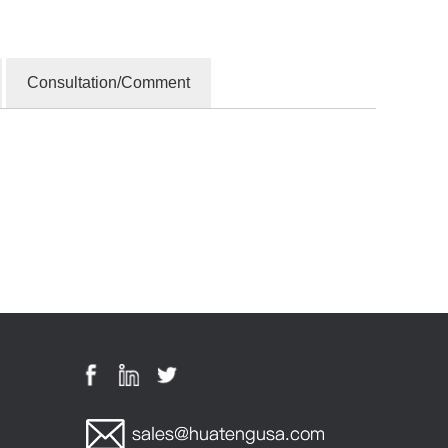
Consultation/Comment