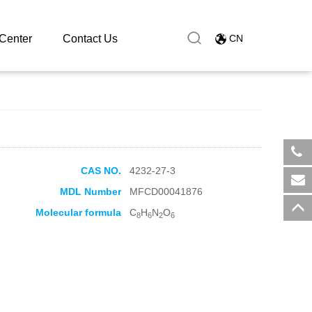
Center
Contact Us
CN
CAS NO.
4232-27-3
​+8
MDL Number
MFCD00041876
sal
Molecular formula
C
H
N
O
8
6
2
6