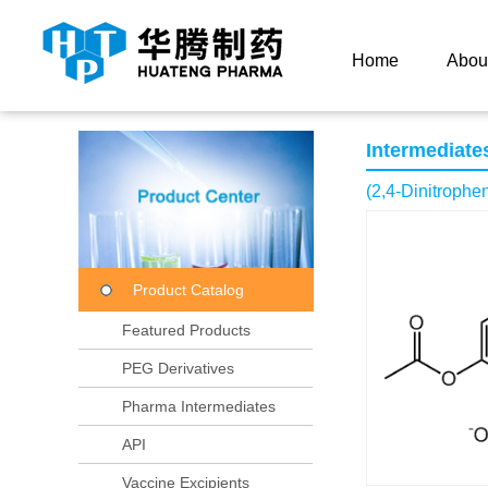
Current Location：
Home
Product Center
Product
Home
Abou
Intermediate
(2,4-Dinitrophen
Product Catalog
Featured Products
PEG Derivatives
Pharma Intermediates
API
Vaccine Excipients