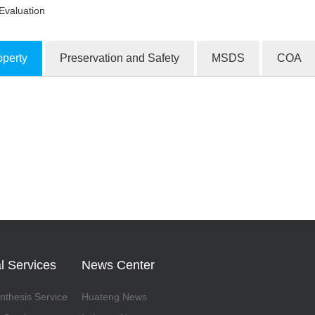
Evaluation
operty
Preservation and Safety
MSDS
COA
ion Products
l Services
News Center
thesis Service
Huateng News