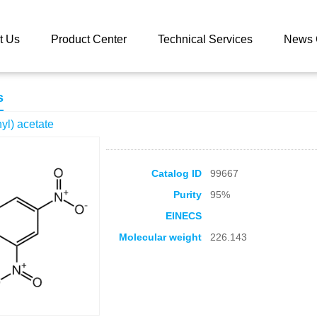
 catalog
(2,4-Dinitrophenyl) acetate
t Us
Product Center
Technical Services
News 
s
yl) acetate
Catalog ID
99667
Purity
95%
EINECS
Molecular weight
226.143