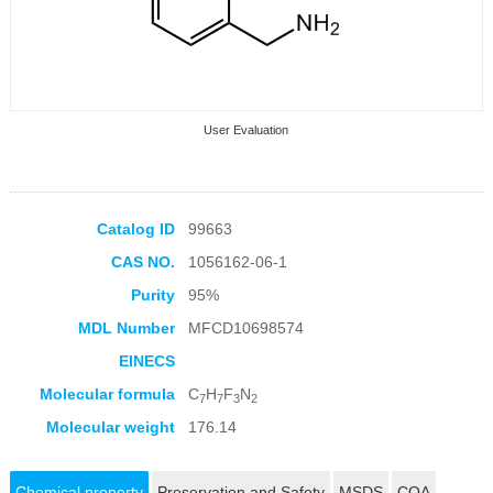
User Evaluation
Catalog ID
99663
CAS NO.
1056162-06-1
Collection Products
Purity
95%
MDL Number
MFCD10698574
EINECS
Molecular formula
C
H
F
N
7
7
3
2
Molecular weight
176.14
Chemical property
Preservation and Safety
MSDS
COA