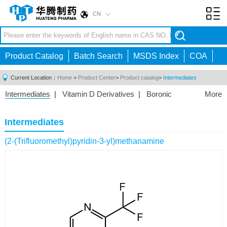
CN
Toggl
navig
Product Catalog
Batch Search
MSDS Index
COA
Current Location：
Home
>
Product Center
>
Product catalog
>
Intermediates
Intermediates
|
Vitamin D Derivatives
|
Boronic
More
Acids/Esters
|
Biotinylation Reagents
|
Unnatural Amino
Acid
|
Phosphorus Compounds
|
Fluorine
Intermediates
Compounds
|
Other
|
(2-(Trifluoromethyl)pyridin-3-yl)methanamine