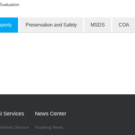
Evaluation
operty
Preservation and Safety
MSDS
COA
ion Products
l Services
News Center
thesis Service
Huateng News