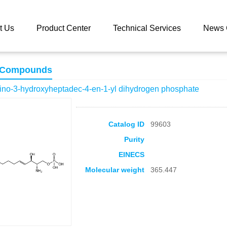
 catalog
(2S,3R,E)-2-amino-3-hydroxyheptadec-4-en-1-yl dihydrog
t Us
Product Center
Technical Services
News 
 Compounds
ino-3-hydroxyheptadec-4-en-1-yl dihydrogen phosphate
Catalog ID
99603
Purity
EINECS
Molecular weight
365.447