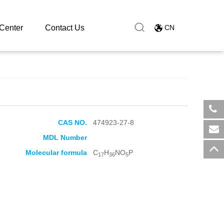
en phosphate
Center
Contact Us
CN
CAS NO.
474923-27-8
​+8
MDL Number
sal
Molecular formula
C
H
NO
P
17
36
5