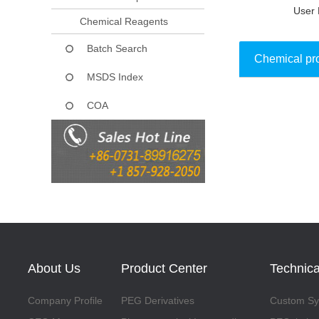
User 
Chemical Reagents
Batch Search
Chemical pr
MSDS Index
COA
Collect
About Us
Product Center
Technica
Company Profile
PEG Derivatives
Custom Syn