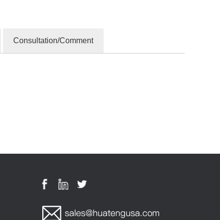
Consultation/Comment