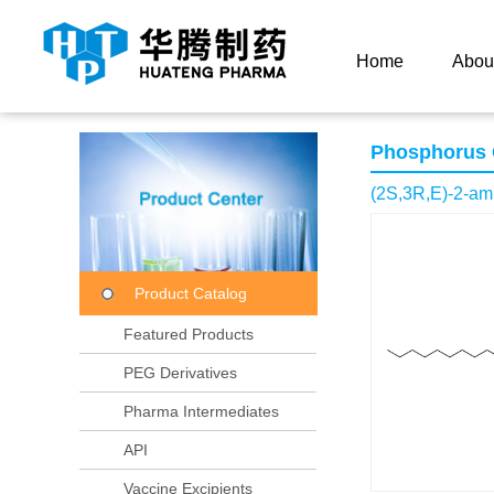
Current Location：
Home
Product Center
Product
Home
Abou
Phosphorus
(2S,3R,E)-2-am
Product Catalog
Featured Products
PEG Derivatives
Pharma Intermediates
API
Vaccine Excipients