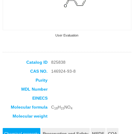
User Evaluation
Catalog ID
825838
CAS NO.
146924-93-8
Collection Products
Purity
MDL Number
EINECS
Molecular formula
C
H
NO
18
15
4
Molecular weight
Chemical property
Preservation and Safety
MSDS
COA