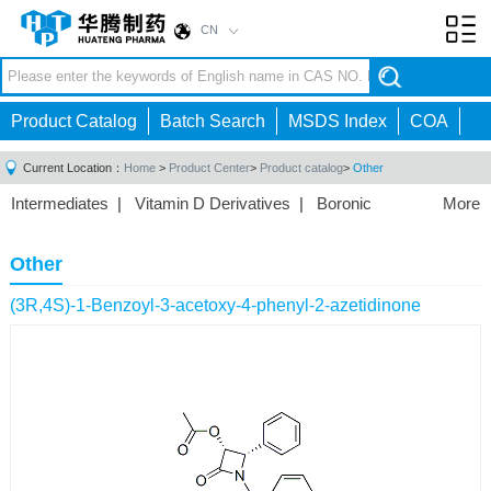
CN
Toggl
navig
Product Catalog
Batch Search
MSDS Index
COA
Current Location：
Home
>
Product Center
>
Product catalog
>
Other
Intermediates
|
Vitamin D Derivatives
|
Boronic
More
Acids/Esters
|
Biotinylation Reagents
|
Unnatural Amino
Acid
|
Phosphorus Compounds
|
Fluorine
Other
Compounds
|
Other
|
(3R,4S)-1-Benzoyl-3-acetoxy-4-phenyl-2-azetidinone