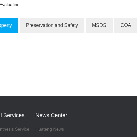
Evaluation
operty
Preservation and Safety
MSDS
COA
ion Products
l Services
News Center
thesis Service
Huateng News