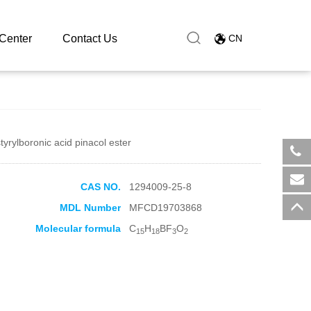
ioxaborolane
Center
Contact Us
CN
tyrylboronic acid pinacol ester
​+8
CAS NO.
1294009-25-8
sal
MDL Number
MFCD19703868
Molecular formula
C
H
BF
O
15
18
3
2