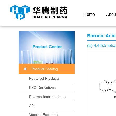
Current Location：
Home
Product Center
Product
Home
Abou
Boronic Acid
(E)-4,4,5,5-tetr
Product Catalog
Featured Products
PEG Derivatives
Pharma Intermediates
API
Vaccine Excipients