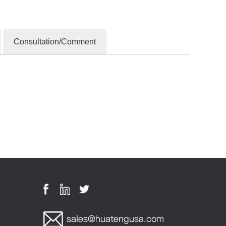
Consultation/Comment