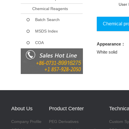
User 
Chemical Reagents
Batch Search
Chemical pr
MSDS Index
COA
Appearance：
Collect
White solid
About Us
Product Center
Technica
Company Profile
PEG Derivatives
Custom Syn