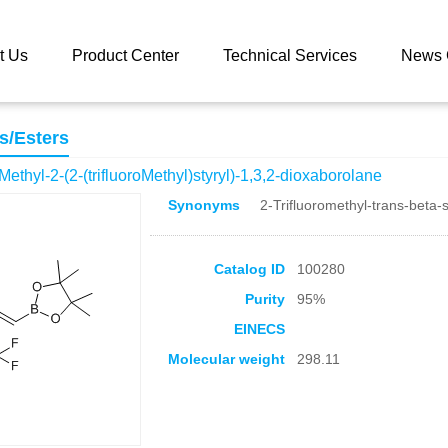
 catalog
(E)-4,4,5,5-tetraMethyl-2-(2-(trifluoroMethyl)styryl)-1,3,2-d
t Us
Product Center
Technical Services
News 
s/Esters
aMethyl-2-(2-(trifluoroMethyl)styryl)-1,3,2-dioxaborolane
Synonyms
2-Trifluoromethyl-trans-beta-s
Catalog ID
100280
Purity
95%
EINECS
Molecular weight
298.11