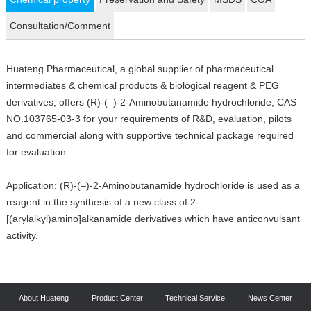
Consultation/Comment
Huateng Pharmaceutical, a global supplier of pharmaceutical
intermediates & chemical products & biological reagent & PEG
derivatives, offers (R)-(–)-2-Aminobutanamide hydrochloride, CAS
NO.103765-03-3 for your requirements of R&D, evaluation, pilots
and commercial along with supportive technical package required
for evaluation.
Application: (R)-(–)-2-Aminobutanamide hydrochloride is used as a
reagent in the synthesis of a new class of 2-
[(arylalkyl)amino]alkanamide derivatives which have anticonvulsant
activity.
About Huateng
Product Center
Technical Service
News Center