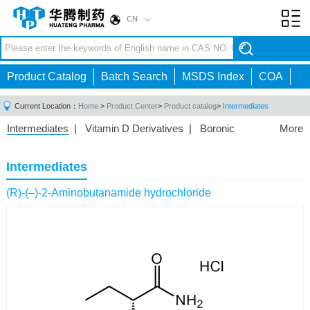
CN
Toggl
navig
Product Catalog
Batch Search
MSDS Index
COA
Current Location：
Home
>
Product Center
>
Product catalog
>
Intermediates
Intermediates
|
Vitamin D Derivatives
|
Boronic
More
Acids/Esters
|
Biotinylation Reagents
|
Unnatural Amino
Acid
|
Phosphorus Compounds
|
Fluorine
Intermediates
Compounds
|
Other
|
(R)-(–)-2-Aminobutanamide hydrochloride