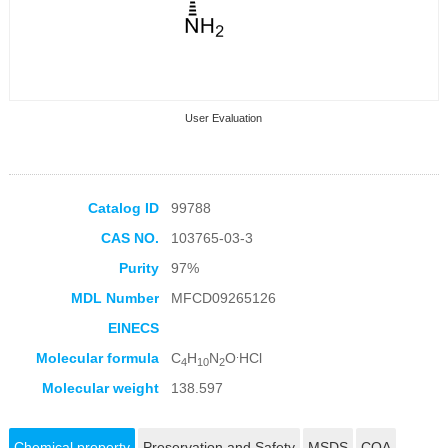
User Evaluation
Catalog ID
99788
CAS NO.
103765-03-3
Collection Products
Purity
97%
MDL Number
MFCD09265126
EINECS
.
Molecular formula
C
H
N
O
HCl
4
10
2
Molecular weight
138.597
Chemical property
Preservation and Safety
MSDS
COA