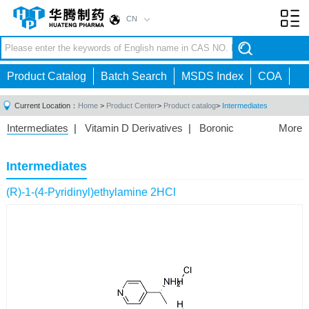
CN
Toggl
navig
Product Catalog
Batch Search
MSDS Index
COA
Current Location：
Home
>
Product Center
>
Product catalog
>
Intermediates
Intermediates
|
Vitamin D Derivatives
|
Boronic
More
Acids/Esters
|
Biotinylation Reagents
|
Unnatural Amino
Acid
|
Phosphorus Compounds
|
Fluorine
Intermediates
Compounds
|
Other
|
(R)-1-(4-Pyridinyl)ethylamine 2HCl