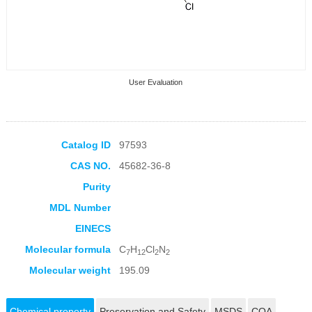
User Evaluation
Catalog ID
97593
CAS NO.
45682-36-8
Collection Products
Purity
MDL Number
EINECS
Molecular formula
C
H
Cl
N
7
12
2
2
Molecular weight
195.09
Chemical property
Preservation and Safety
MSDS
COA