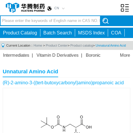
CN
Toggl
navig
Product Catalog
Batch Search
MSDS Index
COA
Current Location：
Home
>
Product Center
>
Product catalog
>
Unnatural Amino Acid
Intermediates
|
Vitamin D Derivatives
|
Boronic
More
Acids/Esters
|
Biotinylation Reagents
|
Unnatural Amino
Acid
|
Phosphorus Compounds
|
Fluorine
Unnatural Amino Acid
Compounds
|
Other
|
(R)-2-amino-3-((tert-butoxycarbonyl)amino)propanoic acid