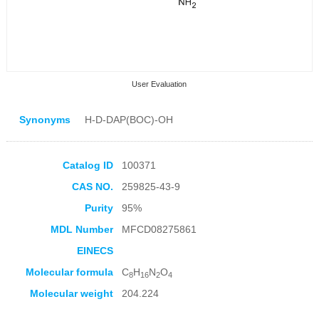
User Evaluation
Synonyms
H-D-DAP(BOC)-OH
Catalog ID
100371
CAS NO.
259825-43-9
Collection Products
Purity
95%
MDL Number
MFCD08275861
EINECS
Molecular formula
C
H
N
O
8
16
2
4
Molecular weight
204.224