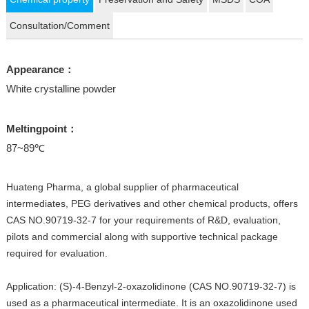
Consultation/Comment
Appearance：
White crystalline powder
Meltingpoint：
87~89℃
Huateng Pharma, a global supplier of pharmaceutical
intermediates, PEG derivatives and other chemical products, offers
CAS NO.90719-32-7 for your requirements of R&D, evaluation,
pilots and commercial along with supportive technical package
required for evaluation.
Application: (S)-4-Benzyl-2-oxazolidinone (CAS NO.90719-32-7) is
used as a pharmaceutical intermediate. It is an oxazolidinone used