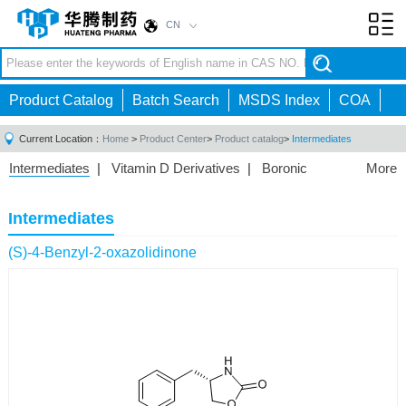
CN
Toggl
navig
Product Catalog
Batch Search
MSDS Index
COA
Current Location：
Home
>
Product Center
>
Product catalog
>
Intermediates
Intermediates
|
Vitamin D Derivatives
|
Boronic
More
Acids/Esters
|
Biotinylation Reagents
|
Unnatural Amino
Acid
|
Phosphorus Compounds
|
Fluorine
Intermediates
Compounds
|
Other
|
(S)-4-Benzyl-2-oxazolidinone