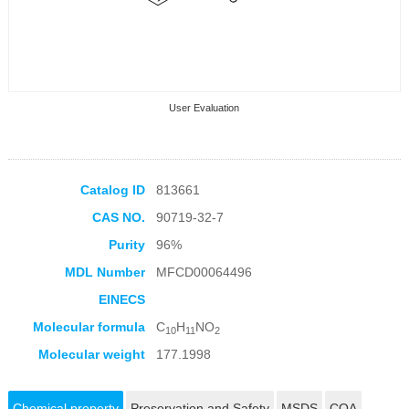
User Evaluation
Catalog ID
813661
CAS NO.
90719-32-7
Collection Products
Purity
96%
MDL Number
MFCD00064496
EINECS
Molecular formula
C
H
NO
10
11
2
Molecular weight
177.1998
Chemical property
Preservation and Safety
MSDS
COA