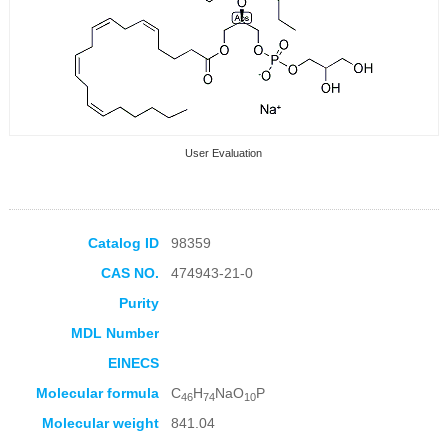
User Evaluation
Catalog ID
98359
CAS NO.
474943-21-0
Collection Products
Purity
MDL Number
EINECS
Molecular formula
C
H
NaO
P
46
74
10
Molecular weight
841.04