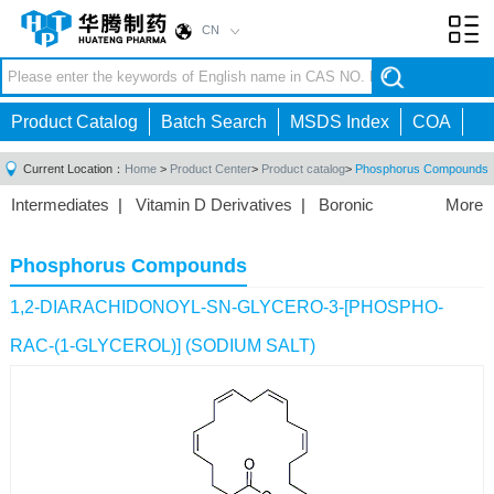
CN
Toggl
navig
Product Catalog
Batch Search
MSDS Index
COA
Current Location：
Home
>
Product Center
>
Product catalog
>
Phosphorus Compounds
Intermediates
|
Vitamin D Derivatives
|
Boronic
More
Acids/Esters
|
Biotinylation Reagents
|
Unnatural Amino
Acid
|
Phosphorus Compounds
|
Fluorine
Phosphorus Compounds
Compounds
|
Other
|
1,2-DIARACHIDONOYL-SN-GLYCERO-3-[PHOSPHO-
RAC-(1-GLYCEROL)] (SODIUM SALT)