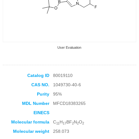
User Evaluation
Catalog ID
80019110
CAS NO.
1049730-40-6
Collection Products
Purity
95%
MDL Number
MFCD18383265
EINECS
Molecular formula
C
H
BF
N
O
11
17
2
2
2
Molecular weight
258.073