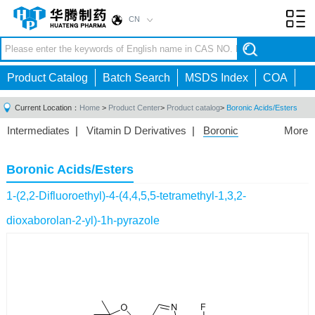
CN
Toggl
navig
Product Catalog
Batch Search
MSDS Index
COA
Current Location：
Home
>
Product Center
>
Product catalog
>
Boronic Acids/Esters
Intermediates
|
Vitamin D Derivatives
|
Boronic
More
Acids/Esters
|
Biotinylation Reagents
|
Unnatural Amino
Acid
|
Phosphorus Compounds
|
Fluorine
Boronic Acids/Esters
Compounds
|
Other
|
1-(2,2-Difluoroethyl)-4-(4,4,5,5-tetramethyl-1,3,2-
dioxaborolan-2-yl)-1h-pyrazole