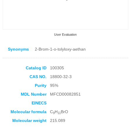
User Evaluation
Synonyms
2-Brom-1-o-tolyloxy-aethan
Catalog ID
100305
CAS NO.
18800-32-3
Collection Products
Purity
95%
MDL Number
MFCD00082851
EINECS
Molecular formula
C
H
BrO
9
11
Molecular weight
215.089