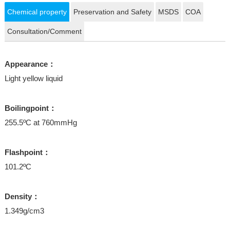
Chemical property
Preservation and Safety
MSDS
COA
Consultation/Comment
Appearance：
Light yellow liquid
Boilingpoint：
255.5ºC at 760mmHg
Flashpoint：
101.2ºC
Density：
1.349g/cm3