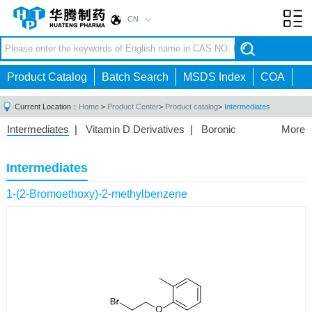
CN
Toggl
navig
Product Catalog
Batch Search
MSDS Index
COA
Current Location：
Home
>
Product Center
>
Product catalog
>
Intermediates
Intermediates
|
Vitamin D Derivatives
|
Boronic
More
Acids/Esters
|
Biotinylation Reagents
|
Unnatural Amino
Acid
|
Phosphorus Compounds
|
Fluorine
Intermediates
Compounds
|
Other
|
1-(2-Bromoethoxy)-2-methylbenzene