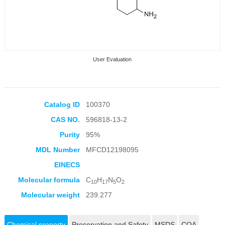
User Evaluation
Catalog ID
100370
CAS NO.
596818-13-2
Collection Products
Purity
95%
MDL Number
MFCD12198095
EINECS
Molecular formula
C
H
N
O
10
17
5
2
Molecular weight
239.277
Chemical property
Preservation and Safety
MSDS
COA