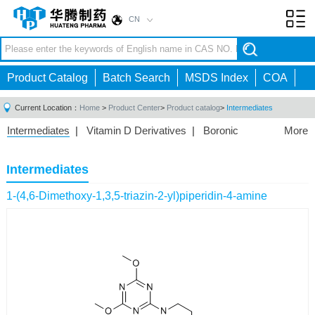
CN
Toggl
navig
Product Catalog
Batch Search
MSDS Index
COA
Current Location：
Home
>
Product Center
>
Product catalog
>
Intermediates
Intermediates
|
Vitamin D Derivatives
|
Boronic
More
Acids/Esters
|
Biotinylation Reagents
|
Unnatural Amino
Acid
|
Phosphorus Compounds
|
Fluorine
Intermediates
Compounds
|
Other
|
1-(4,6-Dimethoxy-1,3,5-triazin-2-yl)piperidin-4-amine