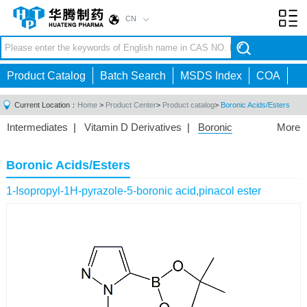
CN
Toggl
navig
Product Catalog
Batch Search
MSDS Index
COA
Current Location：
Home
>
Product Center
>
Product catalog
>
Boronic Acids/Esters
Intermediates
|
Vitamin D Derivatives
|
Boronic
More
Acids/Esters
|
Biotinylation Reagents
|
Unnatural Amino
Acid
|
Phosphorus Compounds
|
Fluorine
Boronic Acids/Esters
Compounds
|
Other
|
1-Isopropyl-1H-pyrazole-5-boronic acid,pinacol ester