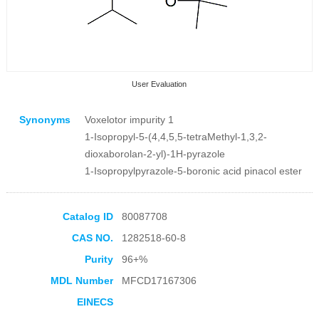
User Evaluation
Synonyms
Voxelotor impurity 1
1-Isopropyl-5-(4,4,5,5-tetraMethyl-1,3,2-
dioxaborolan-2-yl)-1H-pyrazole
1-Isopropylpyrazole-5-boronic acid pinacol ester
Collection Products
Catalog ID
80087708
CAS NO.
1282518-60-8
Purity
96+%
MDL Number
MFCD17167306
EINECS