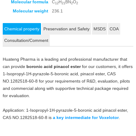
Molecular formula
C
H
BN
O
12
21
2
2
Molecular weight
236.1
Chemical property
Preservation and Safety
MSDS
COA
Consultation/Comment
Huateng Pharma is a leading and professional manufacturer that
can provide
boronic acid pinacol ester
for our customers, it offers
1-Isopropyl-1H-pyrazole-5-boronic acid, pinacol ester, CAS
NO.1282518-60-8 for your requirements of R&D, evaluation, pilots
and commercial along with supportive technical package required
for evaluation.
Application: 1-Isopropyl-1H-pyrazole-5-boronic acid pinacol ester,
CAS NO.1282518-60-8 is
a key intermediate for Voxelotor
.