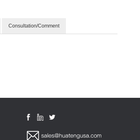
Consultation/Comment