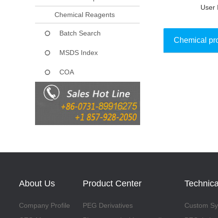
User 
Chemical Reagents
Batch Search
Chemical pr
MSDS Index
COA
Collect
About Us
Product Center
Technica
Company Profile
PEG Derivatives
Custom Syn