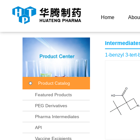
Current Location：
Home
Product Center
Product
Home
Abou
Intermediate
1-benzyl 3-tert-
Product Catalog
Featured Products
PEG Derivatives
Pharma Intermediates
API
Vaccine Excipients