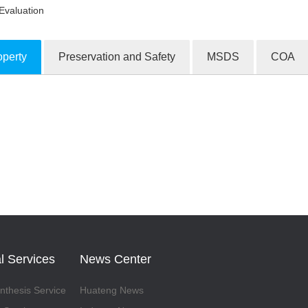
Evaluation
operty
Preservation and Safety
MSDS
COA
ion Products
l Services
News Center
thesis Service
Huateng News