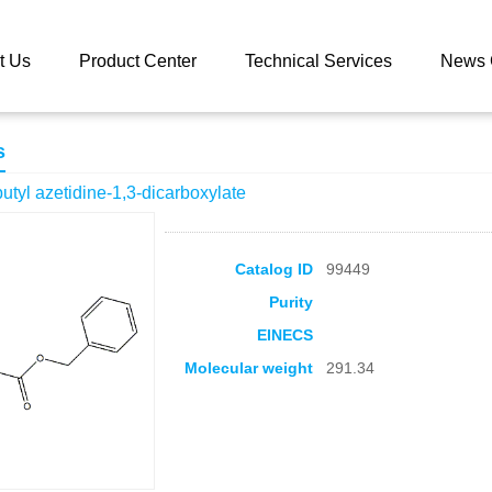
 catalog
1-benzyl 3-tert-butyl azetidine-1,3-dicarboxylate
t Us
Product Center
Technical Services
News 
s
butyl azetidine-1,3-dicarboxylate
Catalog ID
99449
Purity
EINECS
Molecular weight
291.34