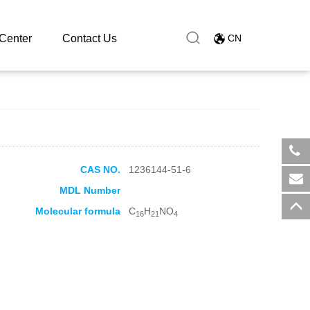
Center
Contact Us
CN
CAS NO.
1236144-51-6
​+8
MDL Number
sal
Molecular formula
C
H
NO
16
21
4