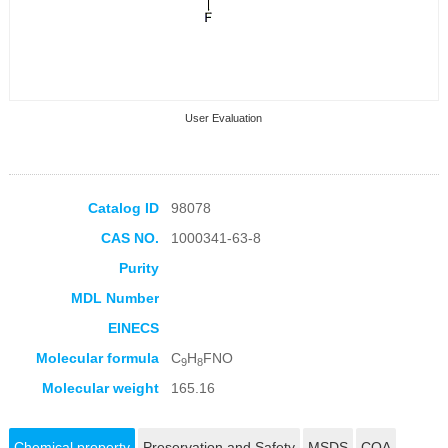
User Evaluation
Catalog ID
98078
CAS NO.
1000341-63-8
Collection Products
Purity
MDL Number
EINECS
Molecular formula
C
H
FNO
9
8
Molecular weight
165.16
Chemical property
Preservation and Safety
MSDS
COA