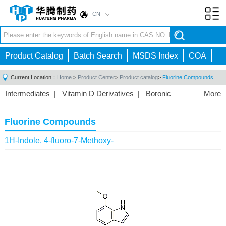
CN
Toggl
navig
Product Catalog
Batch Search
MSDS Index
COA
Current Location：
Home
>
Product Center
>
Product catalog
>
Fluorine Compounds
Intermediates
|
Vitamin D Derivatives
|
Boronic
More
Acids/Esters
|
Biotinylation Reagents
|
Unnatural Amino
Acid
|
Phosphorus Compounds
|
Fluorine
Fluorine Compounds
Compounds
|
Other
|
1H-Indole, 4-fluoro-7-Methoxy-