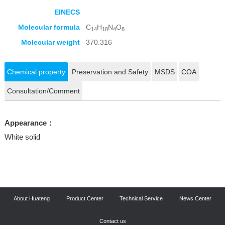
EINECS
Molecular formula
C
H
N
O
14
18
4
8
Molecular weight
370.316
Chemical property
Preservation and Safety
MSDS
COA
Consultation/Comment
Appearance：
White solid
About Huateng
Product Center
Technical Service
News Center
Contact us