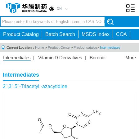
CN
Toggl
navig
Product Catalog
Batch Search
MSDS Index
COA
Current Location：
Home
>
Product Center
>
Product catalog
>
Intermediates
Intermediates
|
Vitamin D Derivatives
|
Boronic
More
Acids/Esters
|
Biotinylation Reagents
|
Unnatural Amino
Acid
|
Phosphorus Compounds
|
Fluorine
Intermediates
Compounds
|
Other
|
2'',3'',5''-Triacetyl -azacytidine