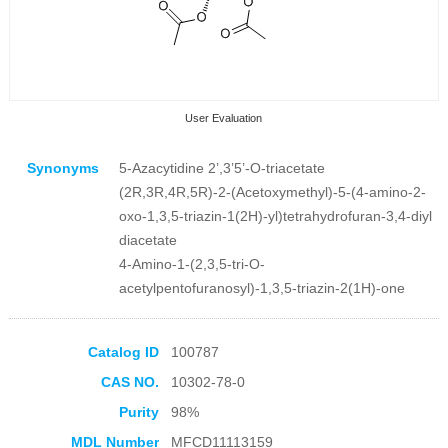
User Evaluation
Synonyms
5-Azacytidine 2’,3’5’-O-triacetate
(2R,3R,4R,5R)-2-(Acetoxymethyl)-5-(4-amino-2-
oxo-1,3,5-triazin-1(2H)-yl)tetrahydrofuran-3,4-diyl
diacetate
4-Amino-1-(2,3,5-tri-O-
Collection Products
acetylpentofuranosyl)-1,3,5-triazin-2(1H)-one
Catalog ID
100787
CAS NO.
10302-78-0
Purity
98%
MDL Number
MFCD11113159