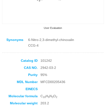
User Evaluation
Synonyms
6-Nitro-2,3-dimethyl-chinoxalin
CCG-4
Catalog ID
101242
Collection Products
CAS NO.
2942-03-2
Purity
95%
MDL Number
MFCD00205436
EINECS
Molecular formula
C
H
N
O
10
9
3
2
Molecular weight
203.2