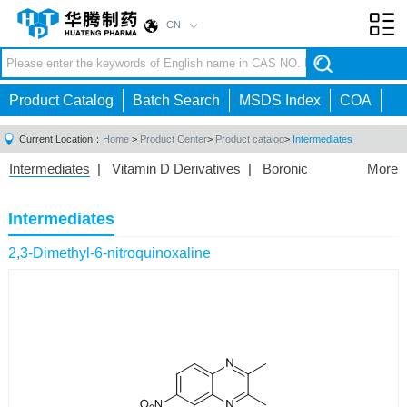
CN
Toggl
navig
Product Catalog
Batch Search
MSDS Index
COA
Current Location：
Home
>
Product Center
>
Product catalog
>
Intermediates
Intermediates
|
Vitamin D Derivatives
|
Boronic
More
Acids/Esters
|
Biotinylation Reagents
|
Unnatural Amino
Acid
|
Phosphorus Compounds
|
Fluorine
Intermediates
Compounds
|
Other
|
2,3-Dimethyl-6-nitroquinoxaline