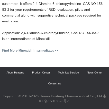
customers, it offers 2,4-Diamino-6-chloropyrimidine, CAS NO.156-
83-2 for your requirements of R&D, evaluation, pilots and
commercial along with supportive technical package required for
evaluation.
Application: 2,4-Diamino-6-chloropyrimidine, CAS NO.156-83-2
is an intermediates of Minoxidil.
Find More Minoxidil Intermediates>>
About Huateng
Product Center
Technical Service
News Center
Contact us
Copyright © 2013-2026 Hunan Huateng Pharmaceutical Co., Ltd 湘
ICP备15018328号-1