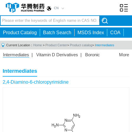
CN
Toggl
navig
Product Catalog
Batch Search
MSDS Index
COA
Current Location：
Home
>
Product Center
>
Product catalog
>
Intermediates
Intermediates
|
Vitamin D Derivatives
|
Boronic
More
Acids/Esters
|
Biotinylation Reagents
|
Unnatural Amino
Acid
|
Phosphorus Compounds
|
Fluorine
Intermediates
Compounds
|
Other
|
2,4-Diamino-6-chloropyrimidine