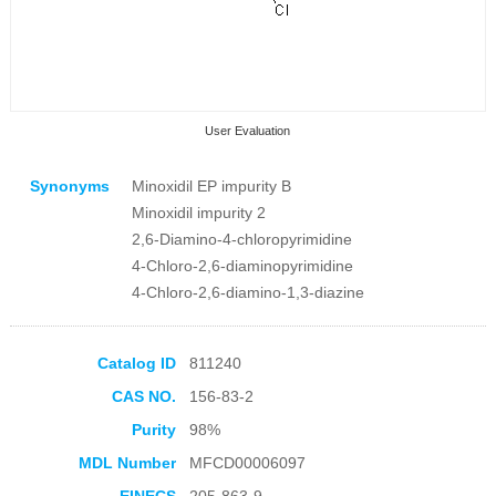
User Evaluation
Synonyms
Minoxidil EP impurity B
Minoxidil impurity 2
2,6-Diamino-4-chloropyrimidine
4-Chloro-2,6-diaminopyrimidine
4-Chloro-2,6-diamino-1,3-diazine
Collection Products
Catalog ID
811240
CAS NO.
156-83-2
Purity
98%
MDL Number
MFCD00006097