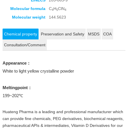
EINECS
205-863-9
Molecular formula
C
H
ClN
4
5
4
Molecular weight
144.5623
Chemical property
Preservation and Safety
MSDS
COA
Consultation/Comment
Appearance：
White to light yellow crystalline powder
Meltingpoint：
199~202℃
Huateng Pharma is a leading and professional manufacturer which
can provide fine chemicals, PEG derivatives, biochemical reagents,
pharmaceutical APIs & intermediates, Vitamin D Derivatives for our