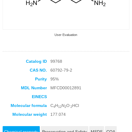
User Evaluation
Catalog ID
99768
CAS NO.
60792-79-2
Collection Products
Purity
95%
MDL Number
MFCD00012891
EINECS
.
Molecular formula
C
H
N
O
HCl
4
12
2
2
Molecular weight
177.074
Chemical property
Preservation and Safety
MSDS
COA