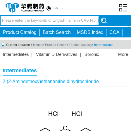
CN
Toggl
navig
Product Catalog
Batch Search
MSDS Index
COA
Current Location：
Home
>
Product Center
>
Product catalog
>
Intermediates
Intermediates
|
Vitamin D Derivatives
|
Boronic
More
Acids/Esters
|
Biotinylation Reagents
|
Unnatural Amino
Acid
|
Phosphorus Compounds
|
Fluorine
Intermediates
Compounds
|
Other
|
2-(2-Aminoethoxy)ethanamine,dihydrochloride