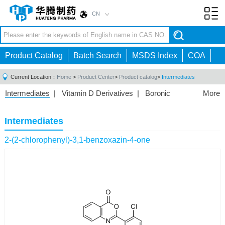
CN
Toggl
navig
Product Catalog
Batch Search
MSDS Index
COA
Current Location：
Home
>
Product Center
>
Product catalog
>
Intermediates
Intermediates
|
Vitamin D Derivatives
|
Boronic
More
Acids/Esters
|
Biotinylation Reagents
|
Unnatural Amino
Acid
|
Phosphorus Compounds
|
Fluorine
Intermediates
Compounds
|
Other
|
2-(2-chlorophenyl)-3,1-benzoxazin-4-one