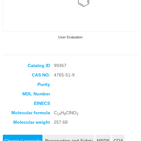
User Evaluation
Catalog ID
99367
CAS NO.
4765-51-9
Collection Products
Purity
MDL Number
EINECS
Molecular formula
C
H
ClNO
14
8
2
Molecular weight
257.68
Chemical property
Preservation and Safety
MSDS
COA