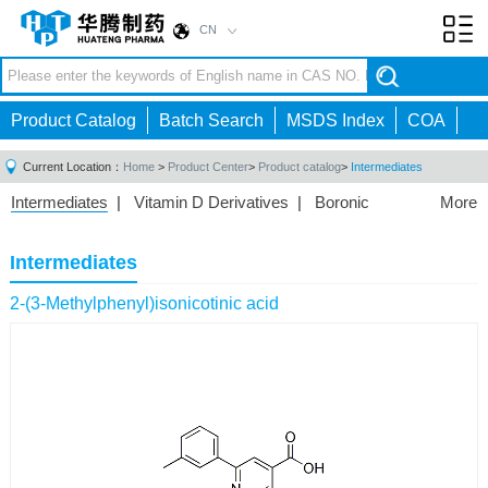
CN
Toggl
navig
Product Catalog
Batch Search
MSDS Index
COA
Current Location：
Home
>
Product Center
>
Product catalog
>
Intermediates
Intermediates
|
Vitamin D Derivatives
|
Boronic
More
Acids/Esters
|
Biotinylation Reagents
|
Unnatural Amino
Acid
|
Phosphorus Compounds
|
Fluorine
Intermediates
Compounds
|
Other
|
2-(3-Methylphenyl)isonicotinic acid