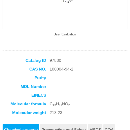
User Evaluation
Catalog ID
97830
CAS NO.
100004-94-2
Collection Products
Purity
MDL Number
EINECS
Molecular formula
C
H
NO
13
11
2
Molecular weight
213.23
Chemical property
Preservation and Safety
MSDS
COA