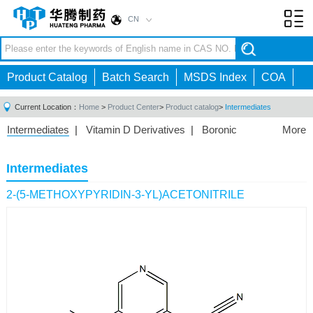
CN
Toggl
navig
Product Catalog
Batch Search
MSDS Index
COA
Current Location：
Home
>
Product Center
>
Product catalog
>
Intermediates
Intermediates
|
Vitamin D Derivatives
|
Boronic
More
Acids/Esters
|
Biotinylation Reagents
|
Unnatural Amino
Acid
|
Phosphorus Compounds
|
Fluorine
Intermediates
Compounds
|
Other
|
2-(5-METHOXYPYRIDIN-3-YL)ACETONITRILE