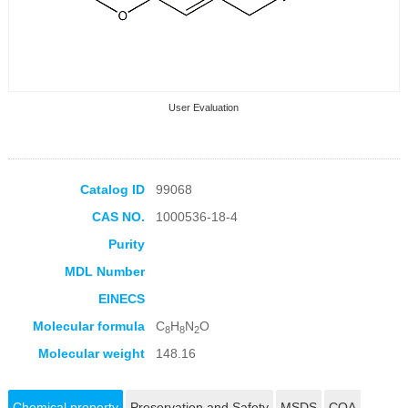
User Evaluation
Catalog ID
99068
CAS NO.
1000536-18-4
Collection Products
Purity
MDL Number
EINECS
Molecular formula
C
H
N
O
8
8
2
Molecular weight
148.16
Chemical property
Preservation and Safety
MSDS
COA