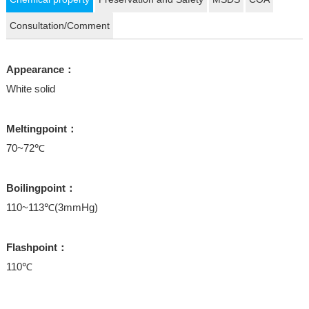
Consultation/Comment
Appearance：
White solid
Meltingpoint：
70~72℃
Boilingpoint：
110~113℃(3mmHg)
Flashpoint：
110℃