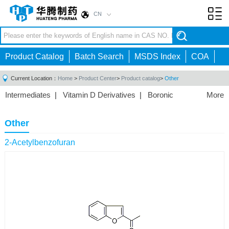
CN
Toggl
navig
Product Catalog
Batch Search
MSDS Index
COA
Current Location：
Home
>
Product Center
>
Product catalog
>
Other
Intermediates
|
Vitamin D Derivatives
|
Boronic
More
Acids/Esters
|
Biotinylation Reagents
|
Unnatural Amino
Acid
|
Phosphorus Compounds
|
Fluorine
Other
Compounds
|
Other
|
2-Acetylbenzofuran