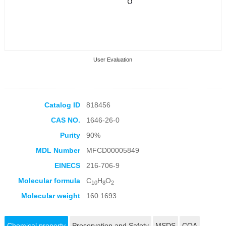
User Evaluation
Catalog ID
818456
CAS NO.
1646-26-0
Collection Products
Purity
90%
MDL Number
MFCD00005849
EINECS
216-706-9
Molecular formula
C
H
O
10
8
2
Molecular weight
160.1693
Chemical property
Preservation and Safety
MSDS
COA