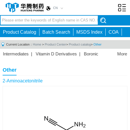
CN
Toggl
navig
Product Catalog
Batch Search
MSDS Index
COA
Current Location：
Home
>
Product Center
>
Product catalog
>
Other
Intermediates
|
Vitamin D Derivatives
|
Boronic
More
Acids/Esters
|
Biotinylation Reagents
|
Unnatural Amino
Acid
|
Phosphorus Compounds
|
Fluorine
Other
Compounds
|
Other
|
2-Aminoacetonitrile