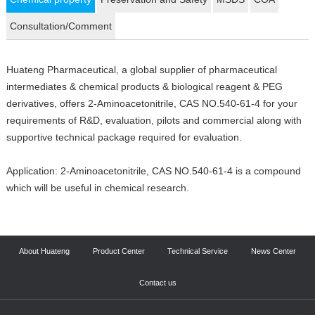
Consultation/Comment
Huateng Pharmaceutical, a global supplier of pharmaceutical
intermediates & chemical products & biological reagent & PEG
derivatives, offers 2-Aminoacetonitrile, CAS NO.540-61-4 for your
requirements of R&D, evaluation, pilots and commercial along with
supportive technical package required for evaluation.
Application: 2-Aminoacetonitrile, CAS NO.540-61-4 is a compound
which will be useful in chemical research.
About Huateng
Product Center
Technical Service
News Center
Contact us