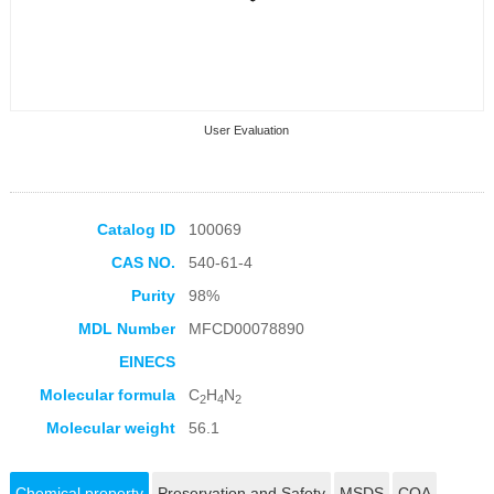
User Evaluation
Catalog ID
100069
CAS NO.
540-61-4
Collection Products
Purity
98%
MDL Number
MFCD00078890
EINECS
Molecular formula
C
H
N
2
4
2
Molecular weight
56.1
Chemical property
Preservation and Safety
MSDS
COA