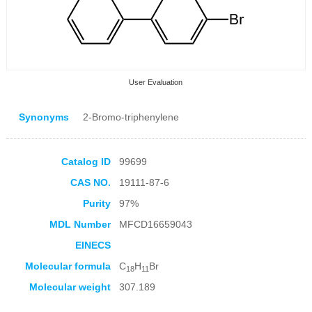
User Evaluation
Synonyms
2-Bromo-triphenylene
Catalog ID
99699
CAS NO.
19111-87-6
Collection Products
Purity
97%
MDL Number
MFCD16659043
EINECS
Molecular formula
C
H
Br
18
11
Molecular weight
307.189