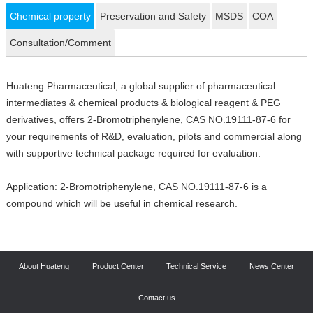
Chemical property
Preservation and Safety
MSDS
COA
Consultation/Comment
Huateng Pharmaceutical, a global supplier of pharmaceutical
intermediates & chemical products & biological reagent & PEG
derivatives, offers 2-Bromotriphenylene, CAS NO.19111-87-6 for
your requirements of R&D, evaluation, pilots and commercial along
with supportive technical package required for evaluation.
Application: 2-Bromotriphenylene, CAS NO.19111-87-6 is a
compound which will be useful in chemical research.
About Huateng
Product Center
Technical Service
News Center
Contact us