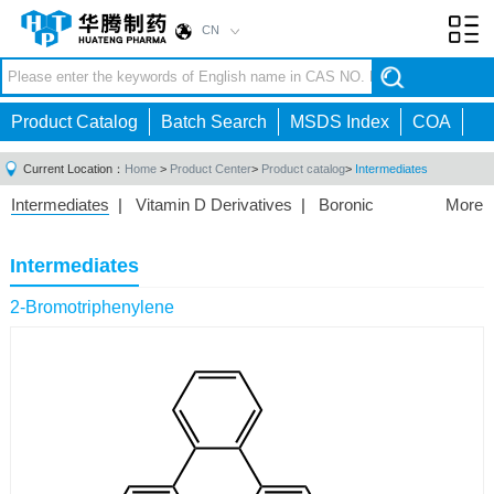
CN
Toggl
navig
Product Catalog
Batch Search
MSDS Index
COA
Current Location：
Home
>
Product Center
>
Product catalog
>
Intermediates
Intermediates
|
Vitamin D Derivatives
|
Boronic
More
Acids/Esters
|
Biotinylation Reagents
|
Unnatural Amino
Acid
|
Phosphorus Compounds
|
Fluorine
Intermediates
Compounds
|
Other
|
2-Bromotriphenylene