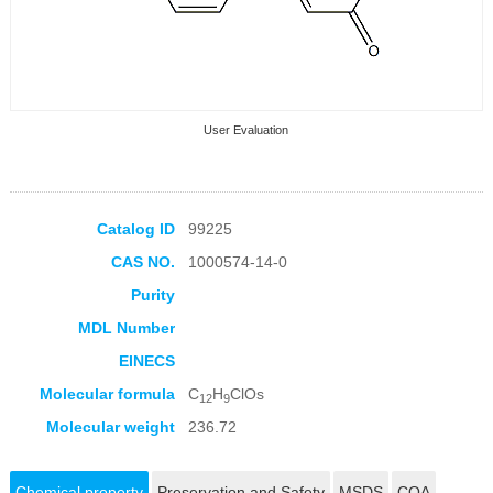
User Evaluation
Catalog ID
99225
CAS NO.
1000574-14-0
Collection Products
Purity
MDL Number
EINECS
Molecular formula
C
H
ClOs
12
9
Molecular weight
236.72
Chemical property
Preservation and Safety
MSDS
COA