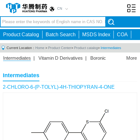
CN
Toggl
navig
Product Catalog
Batch Search
MSDS Index
COA
Current Location：
Home
>
Product Center
>
Product catalog
>
Intermediates
Intermediates
|
Vitamin D Derivatives
|
Boronic
More
Acids/Esters
|
Biotinylation Reagents
|
Unnatural Amino
Acid
|
Phosphorus Compounds
|
Fluorine
Intermediates
Compounds
|
Other
|
2-CHLORO-6-(P-TOLYL)-4H-THIOPYRAN-4-ONE