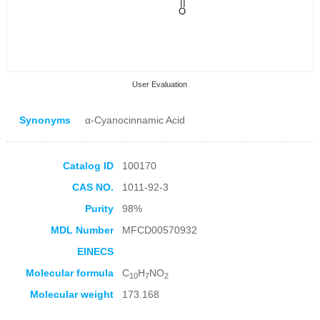
User Evaluation
Synonyms
α-Cyanocinnamic Acid
Catalog ID
100170
CAS NO.
1011-92-3
Collection Products
Purity
98%
MDL Number
MFCD00570932
EINECS
Molecular formula
C
H
NO
10
7
2
Molecular weight
173.168