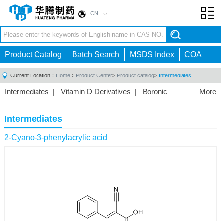
CN
Toggl
navig
Product Catalog
Batch Search
MSDS Index
COA
Current Location：
Home
>
Product Center
>
Product catalog
>
Intermediates
Intermediates
|
Vitamin D Derivatives
|
Boronic
More
Acids/Esters
|
Biotinylation Reagents
|
Unnatural Amino
Acid
|
Phosphorus Compounds
|
Fluorine
Intermediates
Compounds
|
Other
|
2-Cyano-3-phenylacrylic acid