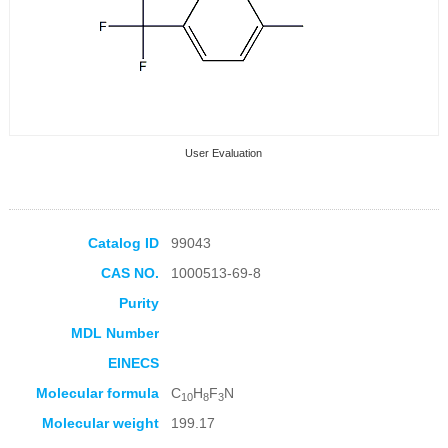
User Evaluation
Catalog ID
99043
CAS NO.
1000513-69-8
Collection Products
Purity
MDL Number
EINECS
Molecular formula
C
H
F
N
10
8
3
Molecular weight
199.17