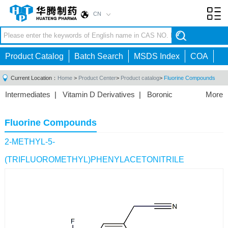
CN
Toggl
navig
Product Catalog
Batch Search
MSDS Index
COA
Current Location：
Home
>
Product Center
>
Product catalog
>
Fluorine Compounds
Intermediates
|
Vitamin D Derivatives
|
Boronic
More
Acids/Esters
|
Biotinylation Reagents
|
Unnatural Amino
Acid
|
Phosphorus Compounds
|
Fluorine
Fluorine Compounds
Compounds
|
Other
|
2-METHYL-5-
(TRIFLUOROMETHYL)PHENYLACETONITRILE