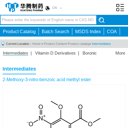
CN
Toggl
navig
Product Catalog
Batch Search
MSDS Index
COA
Current Location：
Home
>
Product Center
>
Product catalog
>
Intermediates
Intermediates
|
Vitamin D Derivatives
|
Boronic
More
Acids/Esters
|
Biotinylation Reagents
|
Unnatural Amino
Acid
|
Phosphorus Compounds
|
Fluorine
Intermediates
Compounds
|
Other
|
2-Methoxy-3-nitro-benzoic acid methyl ester