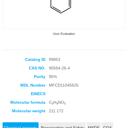
User Evaluation
Catalog ID
99853
CAS NO.
90564-26-4
Collection Products
Purity
95%
MDL Number
MFCD11045625
EINECS
Molecular formula
C
H
NO
9
9
5
Molecular weight
211.172
Chemical property
Preservation and Safety
MSDS
COA