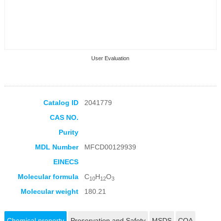
User Evaluation
Catalog ID
2041779
CAS NO.
Collection Products
Purity
MDL Number
MFCD00129939
EINECS
Molecular formula
C
H
O
10
12
3
Molecular weight
180.21
Chemical property
Preservation and Safety
MSDS
COA