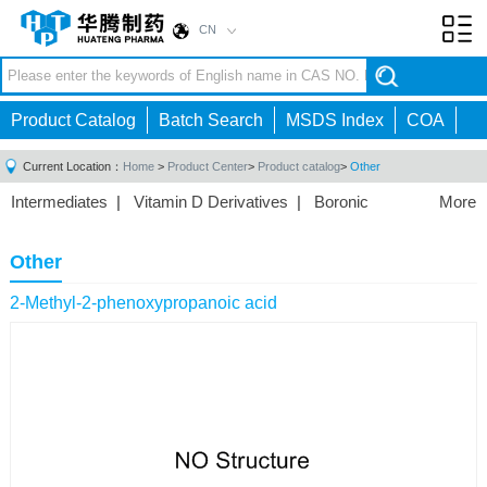
CN
Toggl
navig
Product Catalog
Batch Search
MSDS Index
COA
Current Location：
Home
>
Product Center
>
Product catalog
>
Other
Intermediates
|
Vitamin D Derivatives
|
Boronic
More
Acids/Esters
|
Biotinylation Reagents
|
Unnatural Amino
Acid
|
Phosphorus Compounds
|
Fluorine
Other
Compounds
|
Other
|
2-Methyl-2-phenoxypropanoic acid