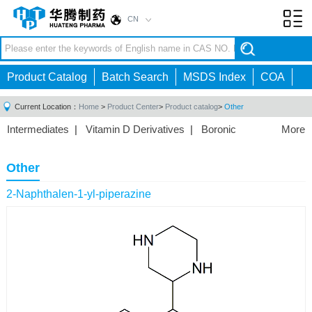
CN
Toggl
navig
Product Catalog
Batch Search
MSDS Index
COA
Current Location：
Home
>
Product Center
>
Product catalog
>
Other
Intermediates
|
Vitamin D Derivatives
|
Boronic
More
Acids/Esters
|
Biotinylation Reagents
|
Unnatural Amino
Acid
|
Phosphorus Compounds
|
Fluorine
Other
Compounds
|
Other
|
2-Naphthalen-1-yl-piperazine