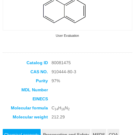
User Evaluation
Catalog ID
80081475
CAS NO.
910444-80-3
Collection Products
Purity
97%
MDL Number
EINECS
Molecular formula
C
H
N
14
16
2
Molecular weight
212.29
Chemical property
Preservation and Safety
MSDS
COA