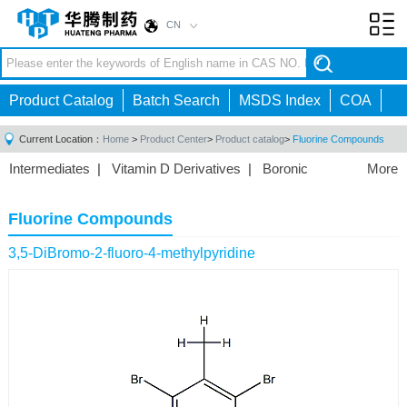
CN
Toggl
navig
Product Catalog
Batch Search
MSDS Index
COA
Current Location：
Home
>
Product Center
>
Product catalog
>
Fluorine Compounds
Intermediates
|
Vitamin D Derivatives
|
Boronic
More
Acids/Esters
|
Biotinylation Reagents
|
Unnatural Amino
Acid
|
Phosphorus Compounds
|
Fluorine
Fluorine Compounds
Compounds
|
Other
|
3,5-DiBromo-2-fluoro-4-methylpyridine