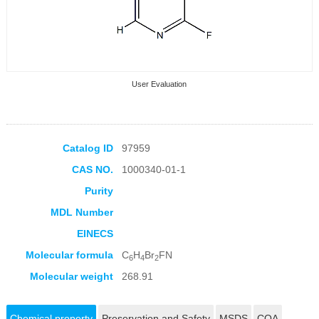
User Evaluation
Catalog ID
97959
CAS NO.
1000340-01-1
Collection Products
Purity
MDL Number
EINECS
Molecular formula
C
H
Br
FN
6
4
2
Molecular weight
268.91
Chemical property
Preservation and Safety
MSDS
COA