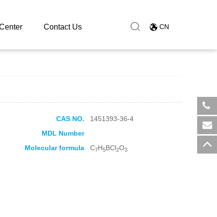
Center
Contact Us
CN
CAS NO.
1451393-36-4
​+8
MDL Number
sal
Molecular formula
C
H
BCl
O
7
5
2
3