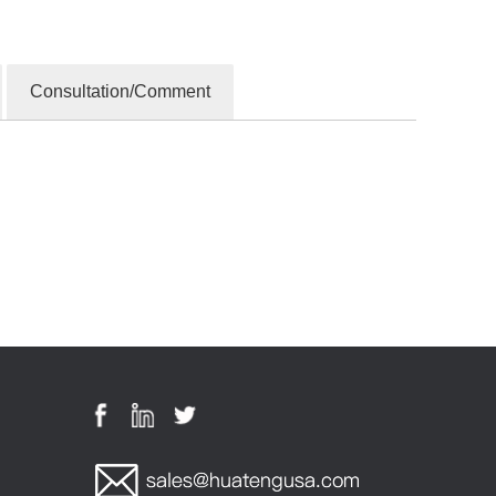
Consultation/Comment