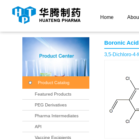
Current Location：
Home
Product Center
Product
Home
Abou
Boronic Acid
3,5-Dichloro-4-
Product Catalog
Featured Products
PEG Derivatives
Pharma Intermediates
API
Vaccine Excipients