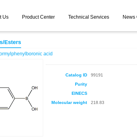
 catalog
3,5-Dichloro-4-formylphenylboronic acid
t Us
Product Center
Technical Services
News 
s/Esters
formylphenylboronic acid
Catalog ID
99191
Purity
EINECS
Molecular weight
218.83