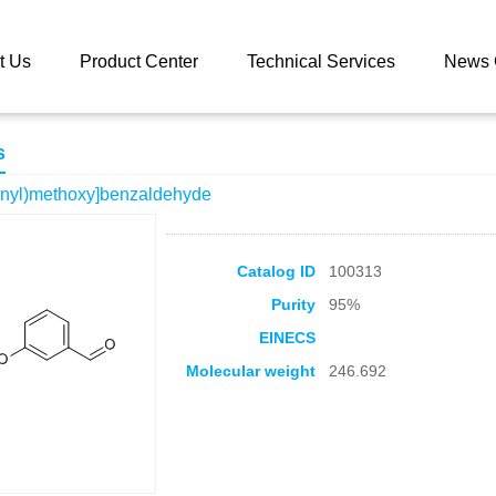
 catalog
3-[(2-Chlorophenyl)methoxy]benzaldehyde
t Us
Product Center
Technical Services
News 
s
enyl)methoxy]benzaldehyde
Catalog ID
100313
Purity
95%
EINECS
Molecular weight
246.692