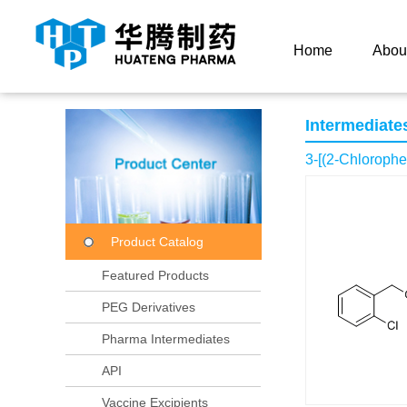
Current Location：
Home
Product Center
Product
Home
Abou
Intermediate
3-[(2-Chloroph
Product Catalog
Featured Products
PEG Derivatives
Pharma Intermediates
API
Vaccine Excipients