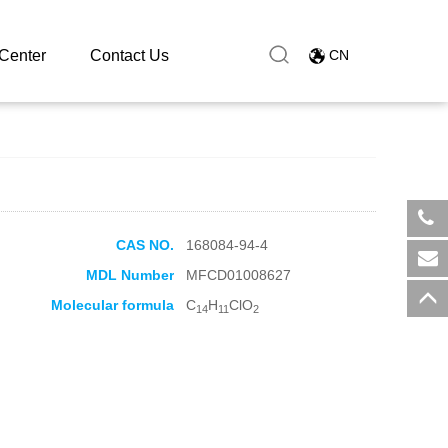
Center
Contact Us
CN
CAS NO.
168084-94-4
​+8
MDL Number
MFCD01008627
sal
Molecular formula
C
H
ClO
14
11
2