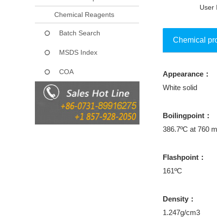
User 
Chemical Reagents
Batch Search
Chemical pr
MSDS Index
COA
Appearance：
Collect
White solid
Boilingpoint：
386.7ºC at 760
Flashpoint：
161ºC
Density：
1.247g/cm3