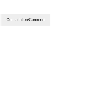
Consultation/Comment