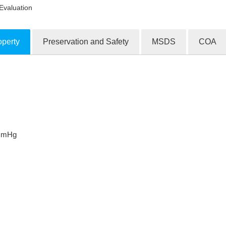
Evaluation
operty
Preservation and Safety
MSDS
COA
ion Products
 mmHg