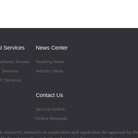
l Services
News Center
thesis Service
Huateng News
 Services
Industry News
 Services
Contact Us
Service Hotline
Online Message
fic research, research on registration and application for approval by t