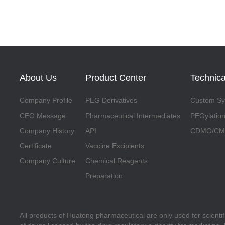
About Us
Product Center
Technica
Company Profile
PEG Derivatives
Custom Syn
CEO Message
Pharmaceutical Intermediates
PEGylation
Company History
API
CDMO/CMO
Certificate
Vaccine Excipients
Company Culture
Chemical Reagents
Preparation
All products of Huateng pharmaceutical are only used for scienti