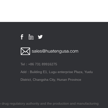
Tel：+86 731 89916275
Add：Building E1, Lugu enterprise Plaza, Yuelu
District, Changsha City, Hunan Province
he drug regulatory authority and the production and manufacturing