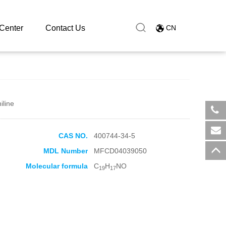
Center
Contact Us
CN
iline
​+8
CAS NO.
400744-34-5
sal
MDL Number
MFCD04039050
Molecular formula
C
H
NO
19
17