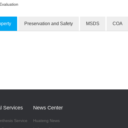
Evaluation
operty
Preservation and Safety
MSDS
COA
ion Products
l Services
News Center
thesis Service
Huateng News