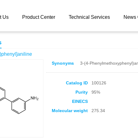
 catalog
3-[4-(Benzyloxy)phenyl]aniline
t Us
Product Center
Technical Services
News 
s
)phenyl]aniline
Synonyms
3-(4-Phenylmethoxyphenyl)an
Catalog ID
100126
Purity
95%
EINECS
Molecular weight
275.34