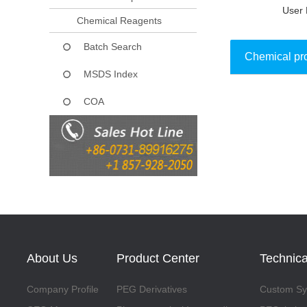
User 
Chemical Reagents
Batch Search
Chemical pr
MSDS Index
COA
Collect
About Us
Product Center
Technica
Company Profile
PEG Derivatives
Custom Syn