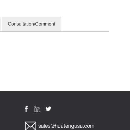
Consultation/Comment