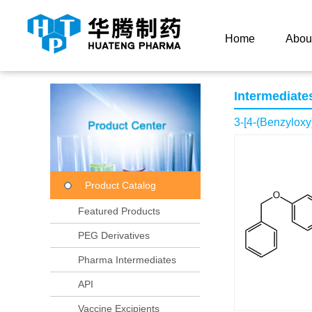
Current Location：
Home
Product Center
Product
Home
Abou
Intermediate
3-[4-(Benzyloxy
Product Catalog
Featured Products
PEG Derivatives
Pharma Intermediates
API
Vaccine Excipients