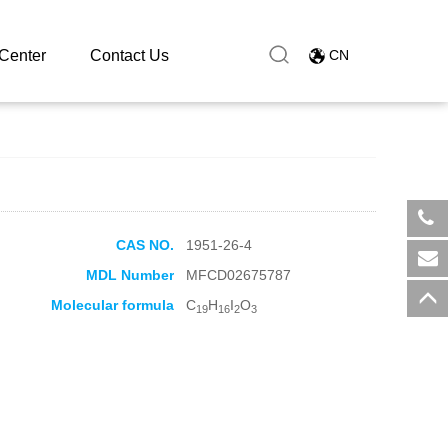
Center
Contact Us
CN
CAS NO.
1951-26-4
​+8
MDL Number
MFCD02675787
sal
Molecular formula
C
H
I
O
19
16
2
3