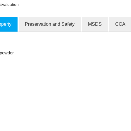
Evaluation
operty
Preservation and Safety
MSDS
COA
ion Products
e powder