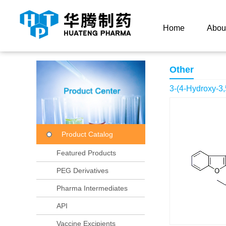
Current Location：
Home
Product Center
Product
Home
Abou
Other
3-(4-Hydroxy-3,
Product Catalog
Featured Products
PEG Derivatives
Pharma Intermediates
API
Vaccine Excipients