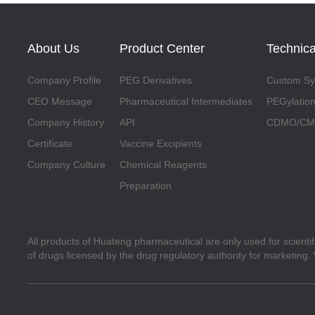
About Us
Product Center
Technica
Company Profile
PEG Derivatives
Custom Syn
CEO Message
Pharmaceutical Intermediates
PEGylation
Company History
API
CDMO/CMO
Certificate
Vaccine Excipients
Company Culture
Chemical Reagents
Preparation
All products of Huateng pharmaceutical are only used for scienti
of drugs licensed by the drug regulatory authority for marketing