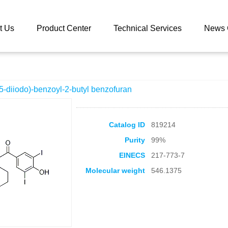
 catalog
3-(4-Hydroxy-3,5-diiodo)-benzoyl-2-butyl benzofuran
t Us
Product Center
Technical Services
News 
5-diiodo)-benzoyl-2-butyl benzofuran
Catalog ID
819214
Purity
99%
EINECS
217-773-7
Molecular weight
546.1375