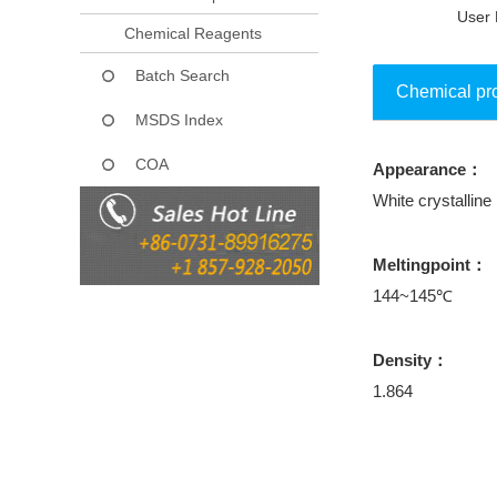
User 
Chemical Reagents
Batch Search
Chemical pr
MSDS Index
COA
Appearance：
Collect
White crystallin
Meltingpoint：
144~145℃
Density：
1.864