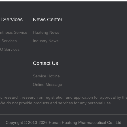
l Services
News Center
thesis Service
Huateng News
 Services
Industry News
 Services
Contact Us
Service Hotline
Online Message
fic research, research on registration and application for approval by t
. We do not provide products and services for any personal use.
Copyright © 2013-2026 Hunan Huateng Pharmaceutical Co., Ltd