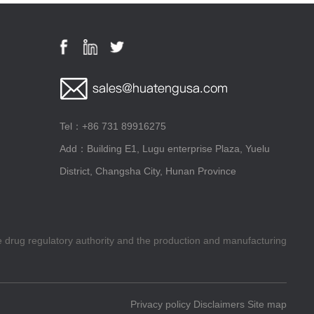
Tel：+86 731 89916275
Add：Building E1, Lugu enterprise Plaza, Yuelu
District, Changsha City, Hunan Province
he drug regulatory authority and the production and manufacturing
Privacy policy
Disclaimers
Site map