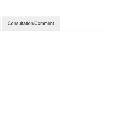
Consultation/Comment