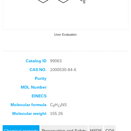
User Evaluation
Catalog ID
99063
CAS NO.
1000530-84-6
Collection Products
Purity
MDL Number
EINECS
Molecular formula
C
H
NS
8
13
Molecular weight
155.26
Chemical property
Preservation and Safety
MSDS
COA