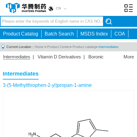
CN
Toggl
navig
Product Catalog
Batch Search
MSDS Index
COA
Current Location：
Home
>
Product Center
>
Product catalog
>
Intermediates
Intermediates
|
Vitamin D Derivatives
|
Boronic
More
Acids/Esters
|
Biotinylation Reagents
|
Unnatural Amino
Acid
|
Phosphorus Compounds
|
Fluorine
Intermediates
Compounds
|
Other
|
3-(5-Methylthiophen-2-yl)propan-1-amine