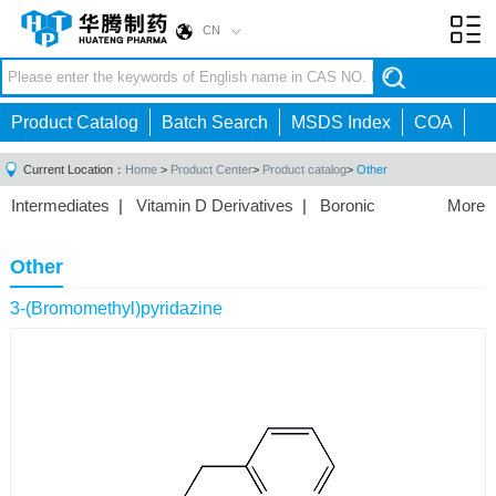
CN
Toggl
navig
Product Catalog
Batch Search
MSDS Index
COA
Current Location：
Home
>
Product Center
>
Product catalog
>
Other
Intermediates
|
Vitamin D Derivatives
|
Boronic
More
Acids/Esters
|
Biotinylation Reagents
|
Unnatural Amino
Acid
|
Phosphorus Compounds
|
Fluorine
Other
Compounds
|
Other
|
3-(Bromomethyl)pyridazine