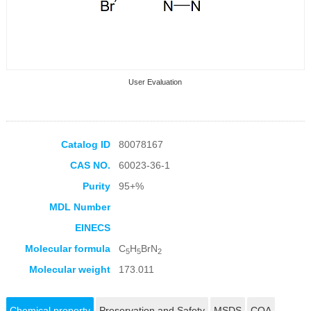
User Evaluation
Catalog ID
80078167
CAS NO.
60023-36-1
Collection Products
Purity
95+%
MDL Number
EINECS
Molecular formula
C
H
BrN
5
5
2
Molecular weight
173.011
Chemical property
Preservation and Safety
MSDS
COA