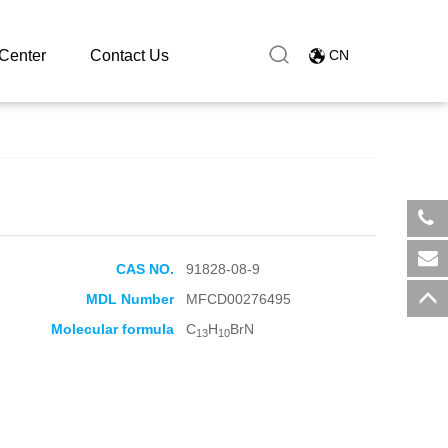
Center
Contact Us
CN
​+8
CAS NO.
91828-08-9
sal
MDL Number
MFCD00276495
Molecular formula
C
H
BrN
13
10