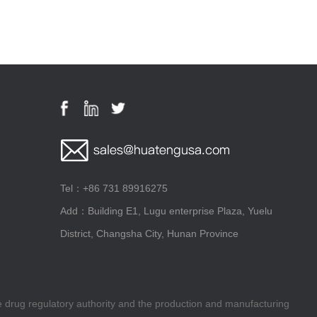
Tel：+86 731 89916275
Add：Building E1, Lugu enterprise Plaza, Yuelu
District, Changsha City, Hunan Province
he drug regulatory authority and the production and manufacturing