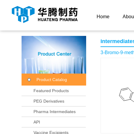
Current Location：
Home
Product Center
Product
Home
Abou
Intermediate
3-Bromo-9-meth
Product Catalog
Featured Products
PEG Derivatives
Pharma Intermediates
API
Vaccine Excipients