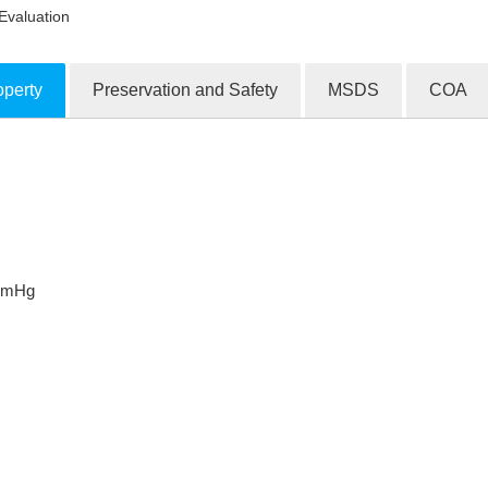
Evaluation
operty
Preservation and Safety
MSDS
COA
ion Products
mmHg