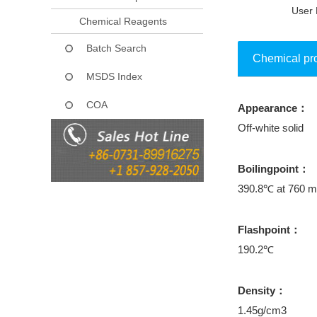
User 
Chemical Reagents
Batch Search
Chemical pr
MSDS Index
COA
Appearance：
Collect
Off-white solid
Boilingpoint：
390.8℃ at 760 
Flashpoint：
190.2℃
Density：
1.45g/cm3