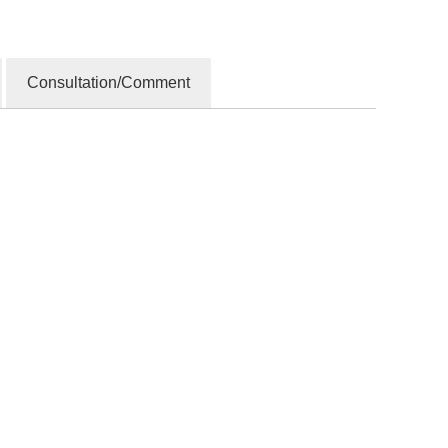
Consultation/Comment