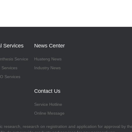
l Services
News Center
thesis Service
Huateng News
 Services
Industry News
 Services
Contact Us
Service Hotline
Online Message
fic research, research on registration and application for approval by t