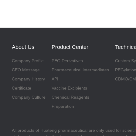
About Us
Product Center
Technica
Company Profile
PEG Derivatives
Custom Syn
CEO Message
Pharmaceutical Intermediates
PEGylation
Company History
API
CDMO/CMO
Certificate
Vaccine Excipients
Company Culture
Chemical Reagents
Preparation
All products of Huateng pharmaceutical are only used for scienti