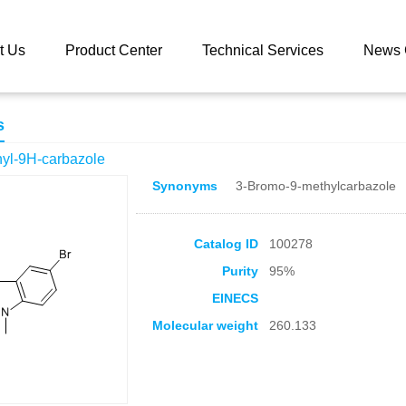
 catalog
3-Bromo-9-methyl-9H-carbazole
t Us
Product Center
Technical Services
News 
s
yl-9H-carbazole
Synonyms
3-Bromo-9-methylcarbazole
Catalog ID
100278
Purity
95%
EINECS
Molecular weight
260.133