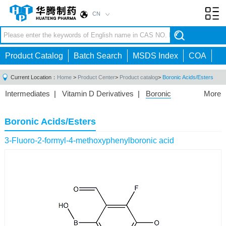
CN
Toggl
navig
Product Catalog
Batch Search
MSDS Index
COA
Current Location：
Home
>
Product Center
>
Product catalog
>
Boronic Acids/Esters
Intermediates
|
Vitamin D Derivatives
|
Boronic
More
Acids/Esters
|
Biotinylation Reagents
|
Unnatural Amino
Acid
|
Phosphorus Compounds
|
Fluorine
Boronic Acids/Esters
Compounds
|
Other
|
3-Fluoro-2-formyl-4-methoxyphenylboronic acid