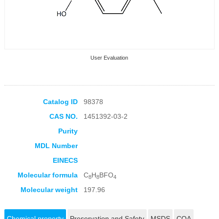
User Evaluation
Catalog ID
98378
CAS NO.
1451392-03-2
Collection Products
Purity
MDL Number
EINECS
Molecular formula
C
H
BFO
8
8
4
Molecular weight
197.96
Chemical property
Preservation and Safety
MSDS
COA