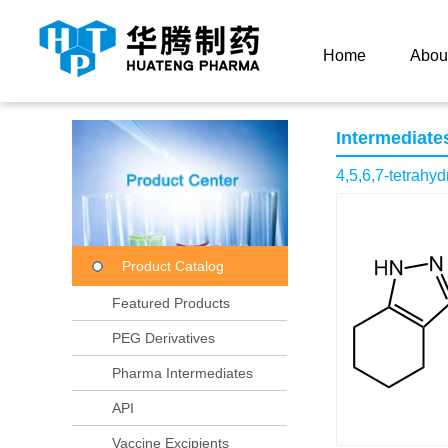
Current Location：
Home
Product Center
Product
Home
Abou
Intermediate
4,5,6,7-tetrahy
Product Catalog
Featured Products
PEG Derivatives
Pharma Intermediates
API
Vaccine Excipients