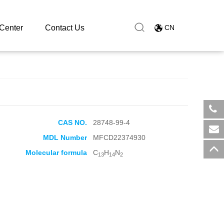
Center
Contact Us
CN
CAS NO.
28748-99-4
​+8
MDL Number
MFCD22374930
sal
Molecular formula
C
H
N
13
14
2