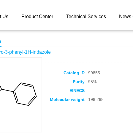
 catalog
4,5,6,7-tetrahydro-3-phenyl-1H-indazole
t Us
Product Center
Technical Services
News 
s
dro-3-phenyl-1H-indazole
Catalog ID
99855
Purity
95%
EINECS
Molecular weight
198.268