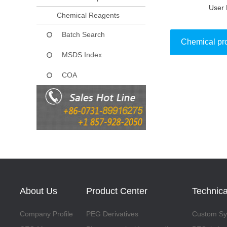
User 
Chemical Reagents
Batch Search
Chemical pr
MSDS Index
COA
Collect
About Us
Product Center
Technica
Company Profile
PEG Derivatives
Custom Syn