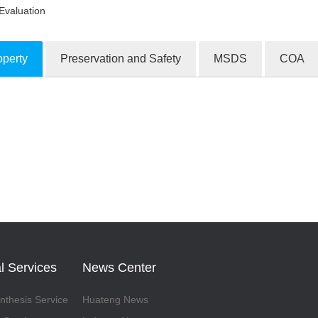
Evaluation
operty
Preservation and Safety
MSDS
COA
ion Products
l Services
News Center
thesis Service
Huateng News