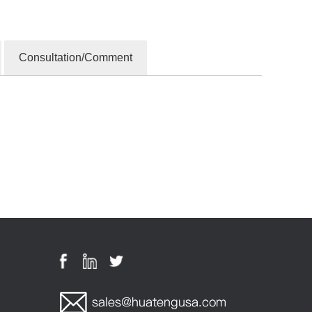
Consultation/Comment