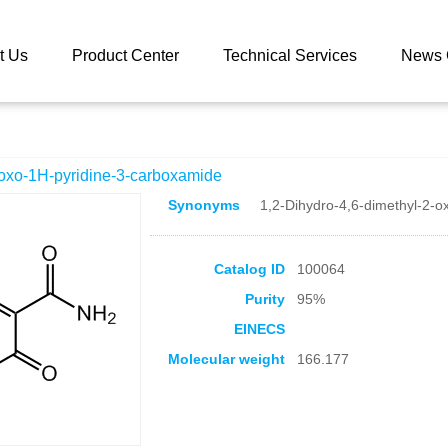
 catalog
4,6-Dimethyl-2-oxo-1H-pyridine-3-carboxamide
t Us
Product Center
Technical Services
News 
-oxo-1H-pyridine-3-carboxamide
Synonyms
1,2-Dihydro-4,6-dimethyl-2-o
Catalog ID
100064
Purity
95%
EINECS
Molecular weight
166.177