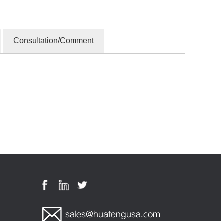
Consultation/Comment