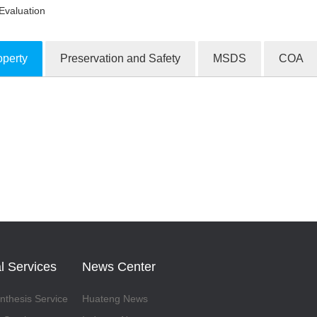
Evaluation
operty
Preservation and Safety
MSDS
COA
ion Products
l Services
News Center
thesis Service
Huateng News