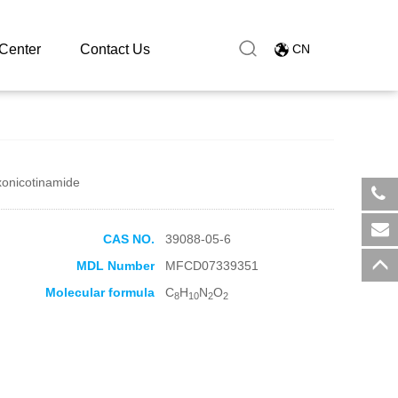
Center
Contact Us
CN
xonicotinamide
​+8
CAS NO.
39088-05-6
sal
MDL Number
MFCD07339351
Molecular formula
C
H
N
O
8
10
2
2