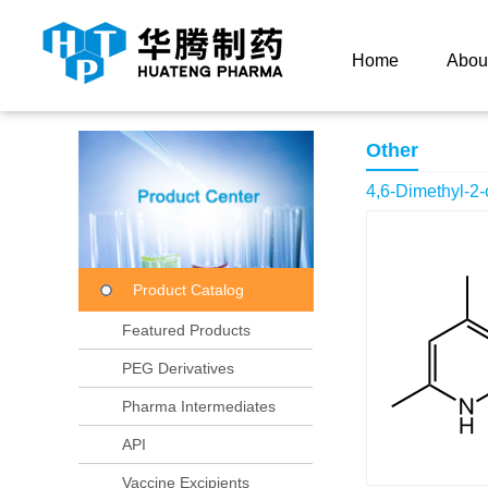
Current Location：
Home
Product Center
Product
Home
Abou
Other
4,6-Dimethyl-2
Product Catalog
Featured Products
PEG Derivatives
Pharma Intermediates
API
Vaccine Excipients