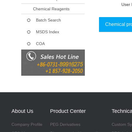
User 
Chemical Reagents
Batch Search
Chemical pr
MSDS Index
COA
Collect
About Us
Product Center
Technica
Company Profile
PEG Derivatives
Custom Syn