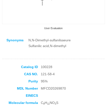
User Evaluation
Synonyms
N,N-Dimethyl-sulfanilsaeure
Sulfanilic acid,N-dimethyl
Collection Products
Catalog ID
100228
CAS NO.
121-58-4
Purity
95%
MDL Number
MFCD20269870
EINECS
Molecular formula
C
H
NO
S
8
11
3