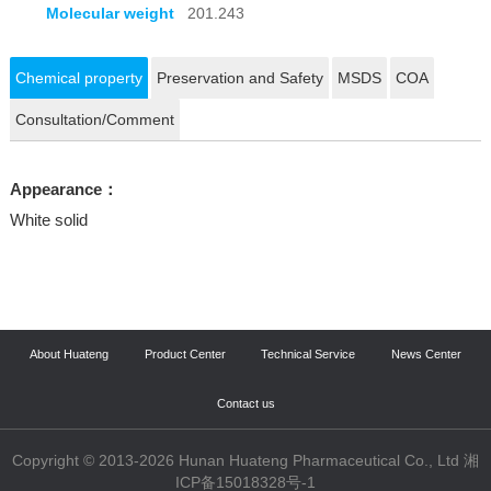
Molecular weight
201.243
Chemical property
Preservation and Safety
MSDS
COA
Consultation/Comment
Appearance：
White solid
About Huateng
Product Center
Technical Service
News Center
Contact us
Copyright © 2013-2026 Hunan Huateng Pharmaceutical Co., Ltd 湘
ICP备15018328号-1