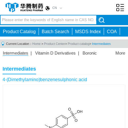
CN
Toggl
navig
Product Catalog
Batch Search
MSDS Index
COA
Current Location：
Home
>
Product Center
>
Product catalog
>
Intermediates
Intermediates
|
Vitamin D Derivatives
|
Boronic
More
Acids/Esters
|
Biotinylation Reagents
|
Unnatural Amino
Acid
|
Phosphorus Compounds
|
Fluorine
Intermediates
Compounds
|
Other
|
4-(Dimethylamino)benzenesulphonic acid