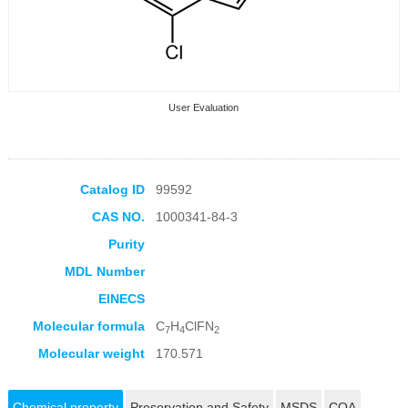
User Evaluation
Catalog ID
99592
CAS NO.
1000341-84-3
Collection Products
Purity
MDL Number
EINECS
Molecular formula
C
H
ClFN
7
4
2
Molecular weight
170.571
Chemical property
Preservation and Safety
MSDS
COA