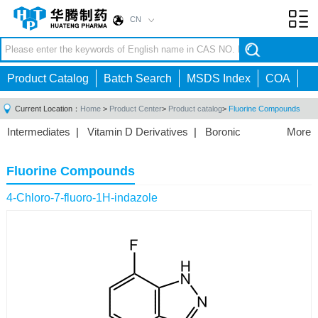
CN
Toggl
navig
Product Catalog
Batch Search
MSDS Index
COA
Current Location：
Home
>
Product Center
>
Product catalog
>
Fluorine Compounds
Intermediates
|
Vitamin D Derivatives
|
Boronic
More
Acids/Esters
|
Biotinylation Reagents
|
Unnatural Amino
Acid
|
Phosphorus Compounds
|
Fluorine
Fluorine Compounds
Compounds
|
Other
|
4-Chloro-7-fluoro-1H-indazole