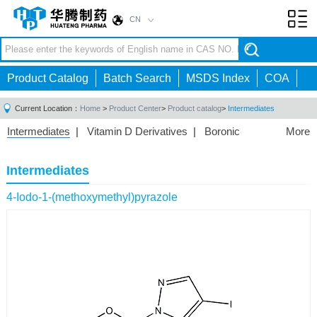
CN
Toggl
navig
Product Catalog
Batch Search
MSDS Index
COA
Current Location：
Home
>
Product Center
>
Product catalog
>
Intermediates
Intermediates
|
Vitamin D Derivatives
|
Boronic
More
Acids/Esters
|
Biotinylation Reagents
|
Unnatural Amino
Acid
|
Phosphorus Compounds
|
Fluorine
Intermediates
Compounds
|
Other
|
4-Iodo-1-(methoxymethyl)pyrazole