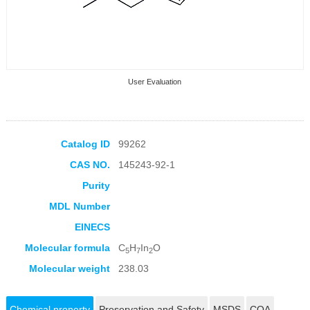
User Evaluation
Catalog ID
99262
CAS NO.
145243-92-1
Collection Products
Purity
MDL Number
EINECS
Molecular formula
C
H
In
O
5
7
2
Molecular weight
238.03
Chemical property
Preservation and Safety
MSDS
COA