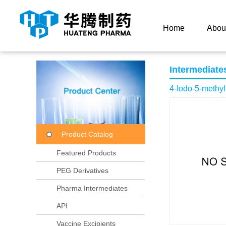
Current Location：
Home
Product Center
Product
Home
Abou
Intermediate
4-Iodo-5-methyl
Product Catalog
Featured Products
PEG Derivatives
Pharma Intermediates
API
Vaccine Excipients