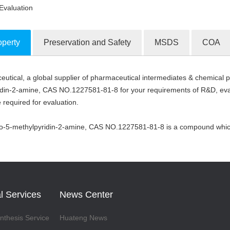
Evaluation
operty
Preservation and Safety
MSDS
COA
tical, a global supplier of pharmaceutical intermediates & chemical pr
ion Products
din-2-amine, CAS NO.1227581-81-8 for your requirements of R&D, evalu
 required for evaluation.
do-5-methylpyridin-2-amine, CAS NO.1227581-81-8 is a compound which 
l Services
News Center
thesis Service
Huateng News