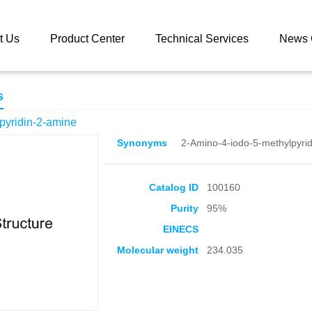
 catalog
4-Iodo-5-methylpyridin-2-amine
t Us
Product Center
Technical Services
News 
s
pyridin-2-amine
Synonyms
2-Amino-4-iodo-5-methylpyrid
Catalog ID
100160
Purity
95%
EINECS
Molecular weight
234.035