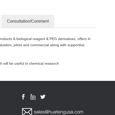
Consultation/Comment
oducts & biological reagent & PEG derivatives, offers 4-
ation, pilots and commercial along with supportive
will be useful in chemical research.