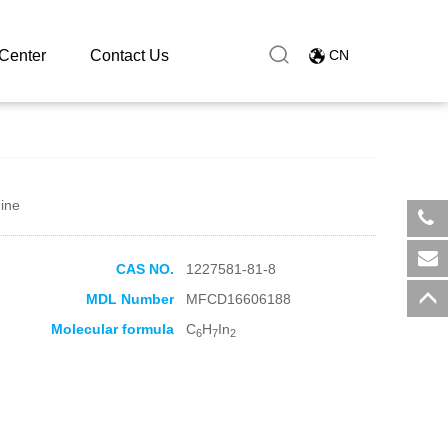
Center
Contact Us
CN
ine
​+8
CAS NO.
1227581-81-8
sal
MDL Number
MFCD16606188
Molecular formula
C
H
In
6
7
2