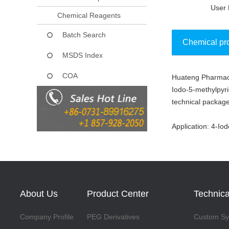
User 
Chemical Reagents
Batch Search
Chemical pr
MSDS Index
COA
Huateng Pharmaceu
Collect
Iodo-5-methylpyri
technical package
Application: 4-Io
About Us
Product Center
Technica
Company Profile
PEG Derivatives
Custom Syn