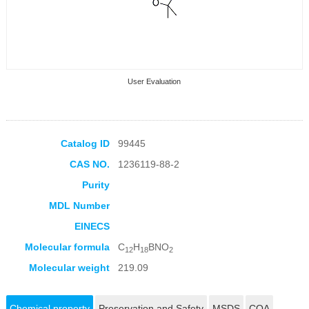
User Evaluation
Catalog ID
99445
CAS NO.
1236119-88-2
Collection Products
Purity
MDL Number
EINECS
Molecular formula
C
H
BNO
12
18
2
Molecular weight
219.09
Chemical property
Preservation and Safety
MSDS
COA