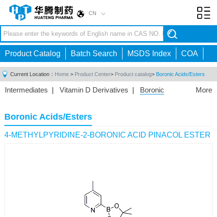
CN
Toggl
navig
Product Catalog
Batch Search
MSDS Index
COA
Current Location：
Home
>
Product Center
>
Product catalog
>
Boronic Acids/Esters
Intermediates
|
Vitamin D Derivatives
|
Boronic
More
Acids/Esters
|
Biotinylation Reagents
|
Unnatural Amino
Acid
|
Phosphorus Compounds
|
Fluorine
Boronic Acids/Esters
Compounds
|
Other
|
4-METHYLPYRIDINE-2-BORONIC ACID PINACOL ESTER