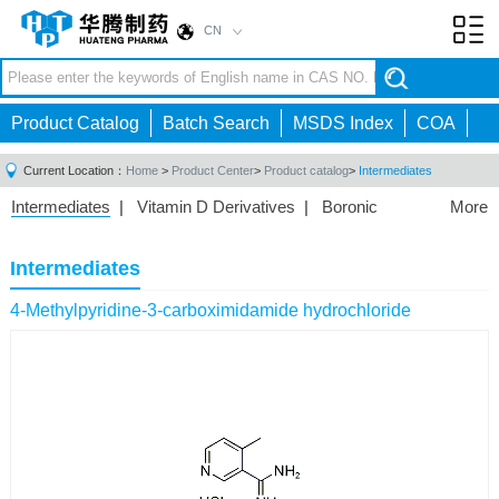
CN
Toggl
navig
Product Catalog
Batch Search
MSDS Index
COA
Current Location：
Home
>
Product Center
>
Product catalog
>
Intermediates
Intermediates
|
Vitamin D Derivatives
|
Boronic
More
Acids/Esters
|
Biotinylation Reagents
|
Unnatural Amino
Acid
|
Phosphorus Compounds
|
Fluorine
Intermediates
Compounds
|
Other
|
4-Methylpyridine-3-carboximidamide hydrochloride