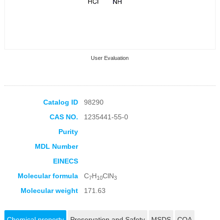
User Evaluation
Catalog ID
98290
CAS NO.
1235441-55-0
Collection Products
Purity
MDL Number
EINECS
Molecular formula
C
H
ClN
7
10
3
Molecular weight
171.63
Chemical property
Preservation and Safety
MSDS
COA